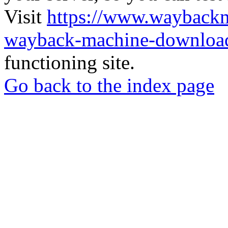
Visit
https://www.wayback
wayback-machine-download
functioning site.
Go back to the index page