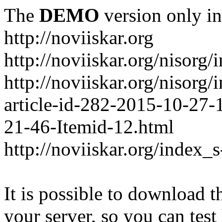
The
DEMO
version only in
http://noviiskar.org
http://noviiskar.org/nisorg/
http://noviiskar.org/nisor
article-id-282-2015-10-27-
21-46-Itemid-12.html
http://noviiskar.org/index_
It is possible to download th
your server, so you can test