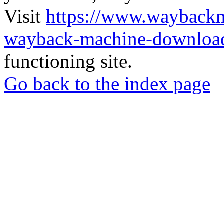
Visit
https://www.wayback
wayback-machine-download
functioning site.
Go back to the index page