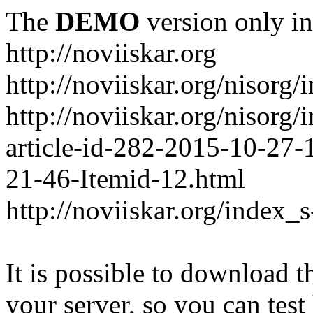
The
DEMO
version only in
http://noviiskar.org
http://noviiskar.org/nisorg/
http://noviiskar.org/nisor
article-id-282-2015-10-27-
21-46-Itemid-12.html
http://noviiskar.org/index_
It is possible to download th
your server, so you can test