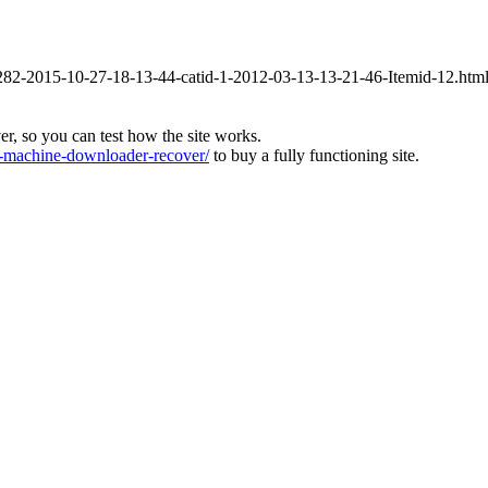
id-282-2015-10-27-18-13-44-catid-1-2012-03-13-13-21-46-Itemid-12.htm
ver, so you can test how the site works.
machine-downloader-recover/
to buy a fully functioning site.