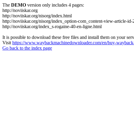
The
DEMO
version only includes 4 pages:
http://noviiskar.org
http://noviiskar.org/nisorg/index.html
http://noviiskar.org/nisorg/index_option-com_content-view-article-
http://noviiskar.org/index_s-rogaine-40-en-ligne.html
It is possible to download these free files and install them on your ser
Visit
https://www.waybackmachinedownloader.com/en/buy-wayback-
Go back to the index page