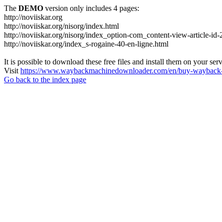
The
DEMO
version only includes 4 pages:
http://noviiskar.org
http://noviiskar.org/nisorg/index.html
http://noviiskar.org/nisorg/index_option-com_content-view-article-
http://noviiskar.org/index_s-rogaine-40-en-ligne.html
It is possible to download these free files and install them on your ser
Visit
https://www.waybackmachinedownloader.com/en/buy-wayback-
Go back to the index page