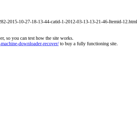
id-282-2015-10-27-18-13-44-catid-1-2012-03-13-13-21-46-Itemid-12.htm
ver, so you can test how the site works.
machine-downloader-recover/
to buy a fully functioning site.